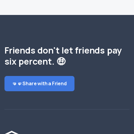
Friends don't let friends pay
six percent. 🤑
🤜🤛 Share with a Friend