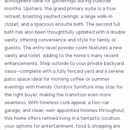
atmosphere ideal for gatherings during yuletide
months. Upstairs, the grand primary suite is a true
retreat, boasting vaulted ceilings, a large walk-in
closet, and a spacious ensuite bath. The second full
bath has also been thoughtfully updated with a double
vanity, offering convenience and style for family or
guests. The entry-level powder room features a new
vanity and toilet, adding to the home's many recent
enhancements. Step outside to your private backyard
oasis—complete with a fully fenced yard and a serene
patio space ideal for morning coffee or summer
evenings with friends. Outdoor furniture may stay for
the right buyer, making the transition even more
seamless. With timeless curb appeal, a two-car
garage, and clean, well-appointed finishes throughout,
this home offers refined living in a fantastic location,
your options for entertainment, food & shopping are