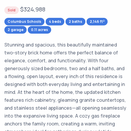
$324,988
Sold
2
Columbus Schools
4 beds
2 baths
2,146 ft
2 garage
0.11 acres
Stunning and spacious, this beautifully maintained
two-story brick home offers the perfect balance of
elegance, comfort, and functionality. With four
generously sized bedrooms, two and a half baths, and
a flowing, open layout, every inch of this residence is
designed with both everyday living and entertaining in
mind. At the heart of the home, the updated kitchen
features rich cabinetry, gleaming granite countertops,
and stainless steel appliances—all opening seamlessly
into the expansive living space. A cozy gas fireplace
anchors the family room, creating a warm, inviting