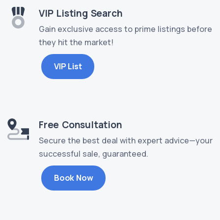
VIP Listing Search
Gain exclusive access to prime listings before
they hit the market!
VIP List
Free Consultation
Secure the best deal with expert advice—your
successful sale, guaranteed.
Book Now