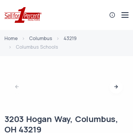
Home
Columbus
43219
Columbus Schools
3203 Hogan Way, Columbus,
OH 43219