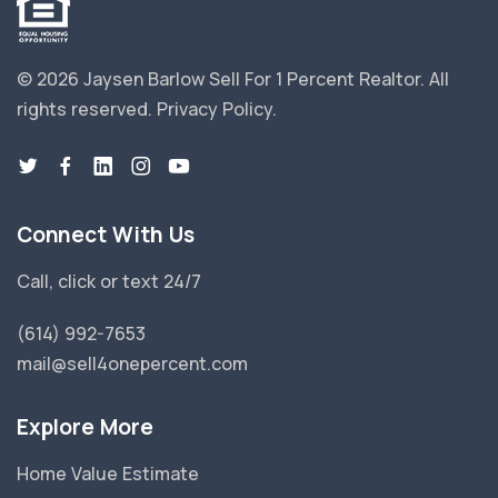
© 2026 Jaysen Barlow Sell For 1 Percent Realtor.
All
rights reserved.
Privacy Policy
.
Connect With Us
Call, click or text 24/7
(614) 992-7653
mail@sell4onepercent.com
Explore More
Home Value Estimate