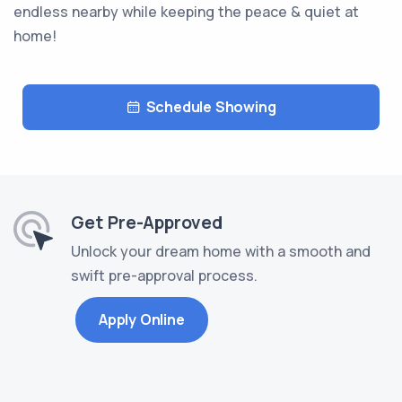
endless nearby while keeping the peace & quiet at
home!
Schedule Showing
Get Pre-Approved
Unlock your dream home with a smooth and
swift pre-approval process.
Apply Online