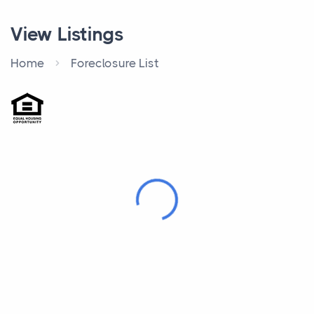
View Listings
Home
Foreclosure List
Loading...