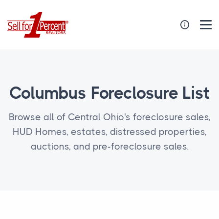
Columbus Foreclosure List
Browse all of Central Ohio's foreclosure sales,
HUD Homes, estates, distressed properties,
auctions, and pre-foreclosure sales.