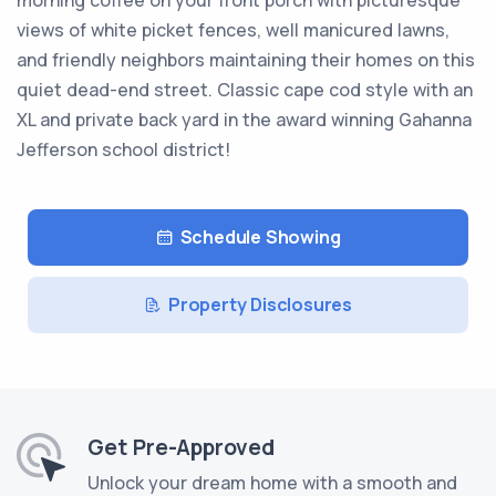
morning coffee on your front porch with picturesque
views of white picket fences, well manicured lawns,
and friendly neighbors maintaining their homes on this
quiet dead-end street. Classic cape cod style with an
XL and private back yard in the award winning Gahanna
Jefferson school district!
Schedule Showing
Property Disclosures
Get Pre-Approved
Unlock your dream home with a smooth and