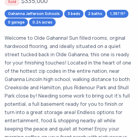
$335,000
Sold
2
Gahanna Jefferson Schools
3 beds
2 baths
1,387 ft
0 garage
0.24 acres
Welcome to Olde Gahanna! Sun filled rooms, orginal
hardwood flooring, and ideally situated on a quiet
street tucked back in Olde Gahanna, this one is ready
for your finishing touches! Located in the heart of one
of the hottest zip codes in the entire nation, near
Gahanna Lincoln high school, walking distance to both
Creekside and Hamilton, plus Ridenour Park and Shull
Park close by! Needing some work to bring out it's full
potential, a full basement ready for you to finish or
turn into a great storage area! Endless options for
entertainment, food & shopping nearby all while
keeping the peace and quiet at home! Enjoy your