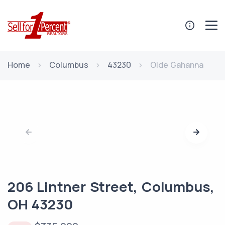
Home
Columbus
43230
Olde Gahanna
206 Lintner Street, Columbus,
OH 43230