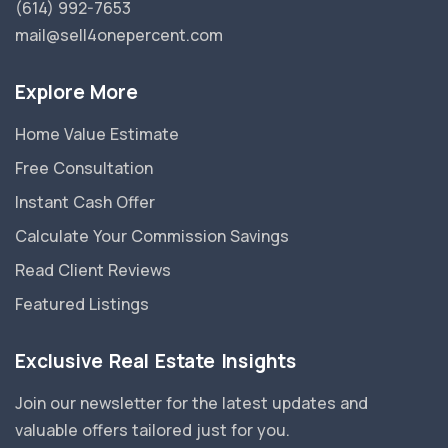
(614) 992-7653
mail@sell4onepercent.com
Explore More
Home Value Estimate
Free Consultation
Instant Cash Offer
Calculate Your Commission Savings
Read Client Reviews
Featured Listings
Exclusive Real Estate Insights
Join our newsletter for the latest updates and
valuable offers tailored just for you.