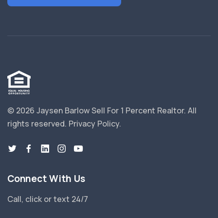
© 2026 Jaysen Barlow Sell For 1 Percent Realtor.
All
rights reserved.
Privacy Policy
.
Connect With Us
Call, click or text 24/7