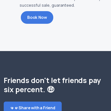
successful sale, guaranteed.
Book Now
Friends don't let friends pay
six percent. 🤑
🤜🤛 Share with a Friend