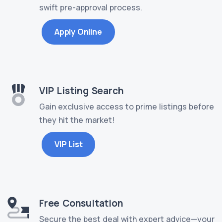
swift pre-approval process.
Apply Online
VIP Listing Search
Gain exclusive access to prime listings before
they hit the market!
VIP List
Free Consultation
Secure the best deal with expert advice—your